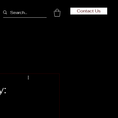
Contact Us
y: