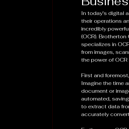
Busines
In today's digital
their operations a
incredibly powerfu
(OCR). Brotherton 
specializes in OCR
from images, scann
the power of OCR 
First and foremost
Imagine the time an
document or image 
automated, saving
to extract data fr
accurately convert