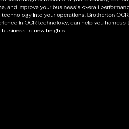
ime, and improve your business's overall performan
technology into your operations. Brotherton OCR, 
erience in OCR technology, can help you harness 
 business to new heights.