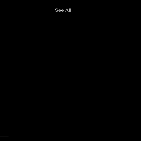
See All