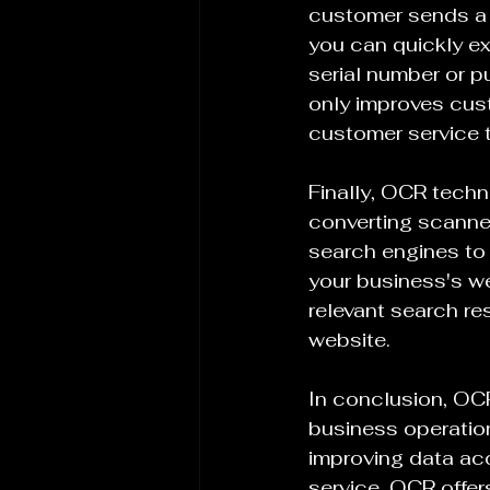
customer sends a 
you can quickly ex
serial number or p
only improves cus
customer service 
Finally, OCR techno
converting scanne
search engines to 
your business's we
relevant search res
website.
In conclusion, OCR
business operatio
improving data a
service, OCR offers