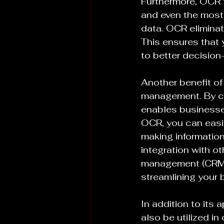
Furthermore, OCR t
and even the most
data. OCR eliminate
This ensures that 
to better decisio
Another benefit of
management. By co
enables businesses
OCR, you can easil
making information 
integration with o
management (CRM) o
streamlining your
In addition to it
also be utilized i