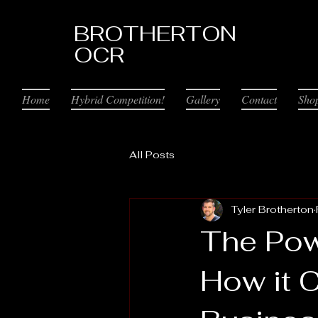
BROTHERTON
OCR
Home
Hybrid Competition!
Gallery
Contact
Sho
All Posts
Tyler Brotherton
The Pow
How it 