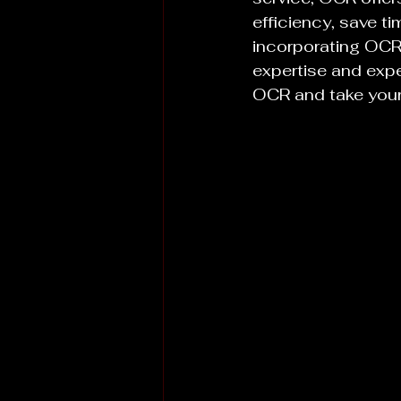
efficiency, save t
incorporating OCR 
expertise and exp
OCR and take your