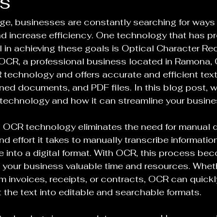
s
 age, businesses are constantly searching for ways 
nd increase efficiency. One technology that has pr
l in achieving these goals is Optical Character Re
OCR, a professional business located in Ramona, Ca
 technology and offers accurate and efficient text
ed documents, and PDF files. In this blog post, we
technology and how it can streamline your busine
, OCR technology eliminates the need for manual d
d effort it takes to manually transcribe informatio
into a digital format. With OCR, this process be
 your business valuable time and resources. Whet
om invoices, receipts, or contracts, OCR can quickl
 the text into editable and searchable formats.