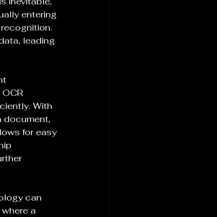
 inevitable, 
lly entering 
 recognition. 
data, leading 
t 
, OCR 
iently. With 
a document, 
llows for easy 
hip 
rther 
ology can 
 where a 