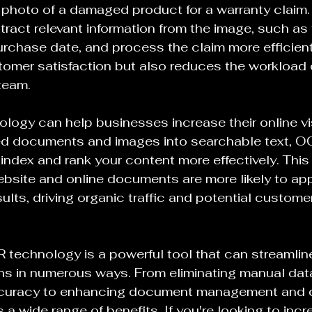
photo of a damaged product for a warranty claim.
tract relevant information from the image, such as
urchase date, and process the claim more efficientl
tomer satisfaction but also reduces the workload 
team.
logy can help businesses increase their online visi
d documents and images into searchable text, O
index and rank your content more effectively. This
bsite and online documents are more likely to app
ults, driving organic traffic and potential custome
 technology is a powerful tool that can streamlin
ns in numerous ways. From eliminating manual data
ccuracy to enhancing document management and 
 a wide range of benefits. If you're looking to incr