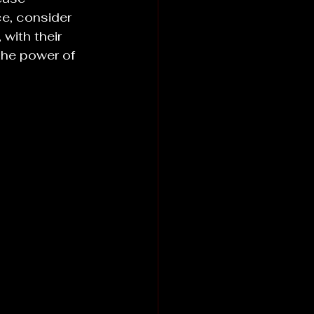
ce, consider 
with their 
the power of 