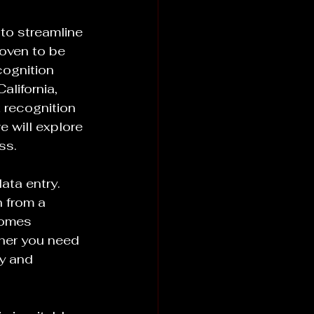
to streamline 
oven to be 
cognition 
lifornia, 
 recognition 
 will explore 
ss.
ata entry. 
n from a 
comes 
her you need 
y and 