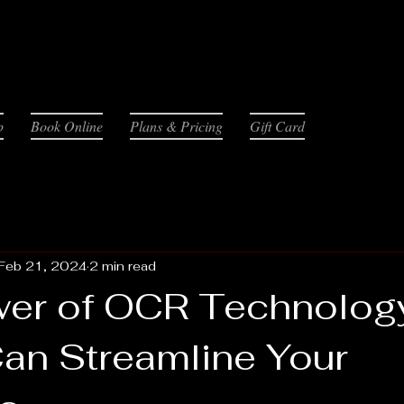
p
Book Online
Plans & Pricing
Gift Card
Feb 21, 2024
2 min read
er of OCR Technolog
Can Streamline Your