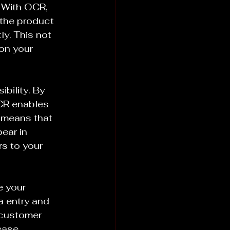
 With OCR, 
 the product 
y. This not 
on your 
bility. By 
CR enables 
 means that 
ear in 
rs to your 
e your 
 entry and 
customer 
ease 