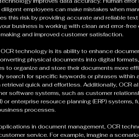
echnology improves data accuracy. Human error is
 diligent employees can make mistakes when manua
s this risk by providing accurate and reliable text
your business is working with clean and error-free 
n-making and improved customer satisfaction.
 OCR technology is its ability to enhance documen
nverting physical documents into digital formats
 to organize and store their documents more effic
y search for specific keywords or phrases within 
retrieval quick and effortless. Additionally, OCR a
ther software systems, such as customer relations
r enterprise resource planning (ERP) systems, fu
 business processes.
s applications in document management, OCR techn
n customer service. For example, imagine a scenario