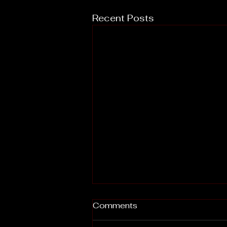
Recent Posts
Comments