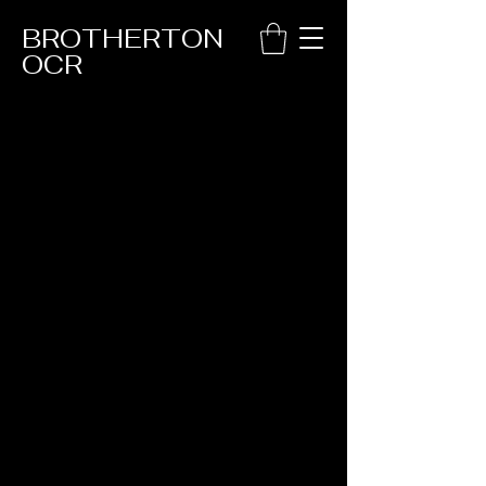
BROTHERTON
OCR