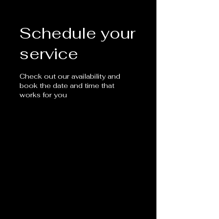
Schedule your
service
Check out our availability and
book the date and time that
works for you